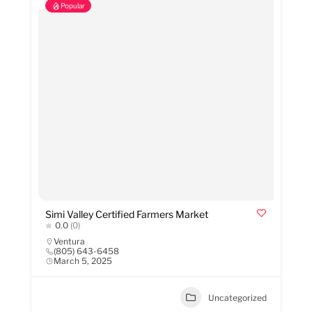
Popular
Simi Valley Certified Farmers Market
0.0
(0)
Ventura
(805) 643-6458
March 5, 2025
Uncategorized