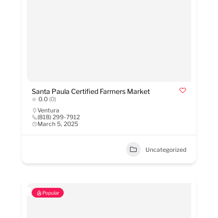
Santa Paula Certified Farmers Market
0.0
(0)
Ventura
(818) 299-7912
March 5, 2025
Uncategorized
Popular