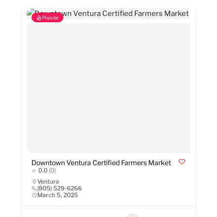
Popular
Downtown Ventura Certified Farmers Market
0.0
(0)
Ventura
(805) 529-6266
March 5, 2025