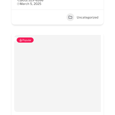
(805) 529-6266
March 5, 2025
Uncategorized
Popular