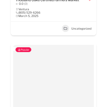
0.0
(0)
Ventura
(805) 529-6266
March 5, 2025
Uncategorized
Popular