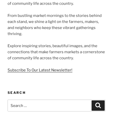
of community life across the country.
From bustling market mornings to the stories behind
each stand, we shine a light on the farmers, makers,
and neighbors who keep these vibrant gatherings
thriving.
Explore inspiring stories, beautiful images, and the
connections that make farmers markets a cornerstone
of community life across the country.
Subscribe To Our Latest Newsletter!
SEARCH
Search
Search
for: