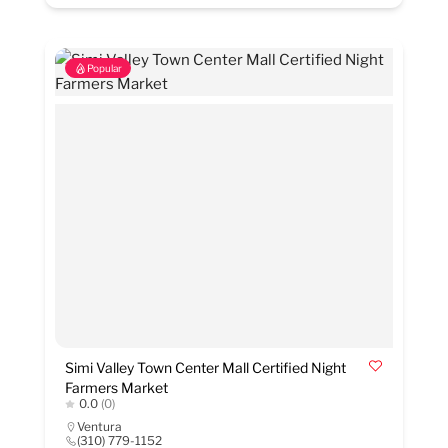
Popular
Simi Valley Town Center Mall Certified Night
Farmers Market
0.0
(0)
Ventura
(310) 779-1152