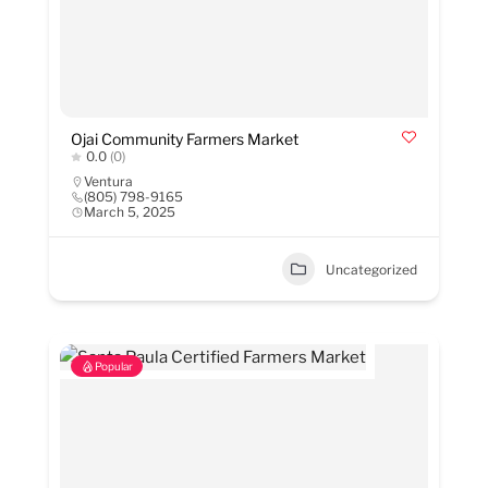
Ojai Community Farmers Market
0.0
(0)
Ventura
(805) 798-9165
March 5, 2025
Uncategorized
Popular