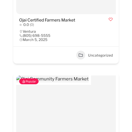
Ojai Certified Farmers Market
0.0
(0)
Ventura
(805) 698-5555
March 5, 2025
Uncategorized
Popular