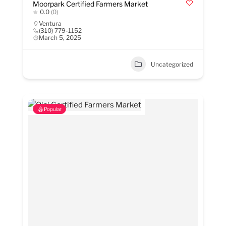
Moorpark Certified Farmers Market
0.0
(0)
Ventura
(310) 779-1152
March 5, 2025
Uncategorized
Popular