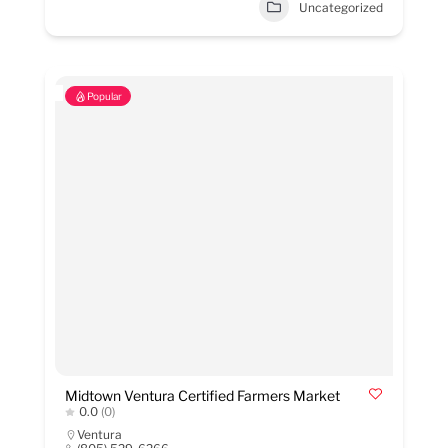
Uncategorized
Popular
Midtown Ventura Certified Farmers Market
0.0
(0)
Ventura