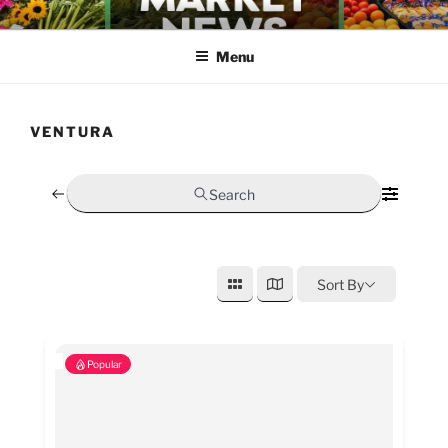
Skip
FARMERS MARKET NEWS
to
Menu
content
VENTURA
Search
Sort By
Popular