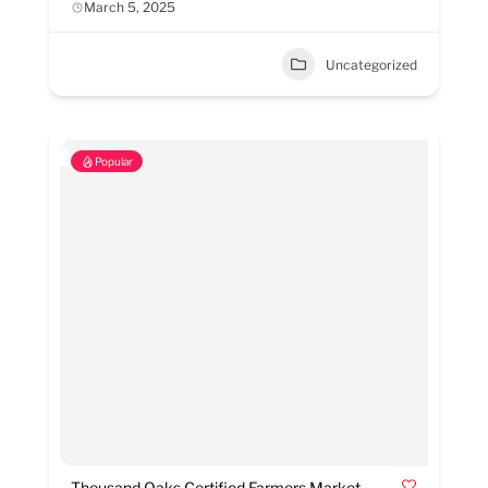
March 5, 2025
Uncategorized
Popular
Thousand Oaks Certified Farmers Market