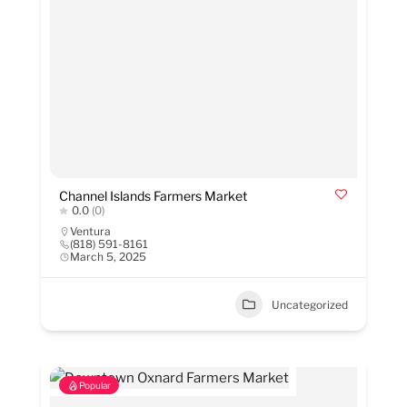
Channel Islands Farmers Market
0.0
(0)
Ventura
(818) 591-8161
March 5, 2025
Uncategorized
Popular