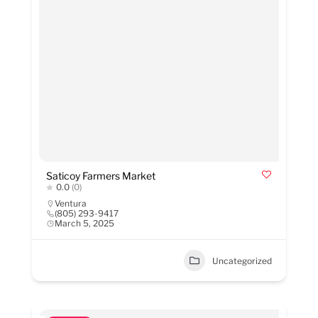
Saticoy Farmers Market
0.0
(0)
Ventura
(805) 293-9417
March 5, 2025
Uncategorized