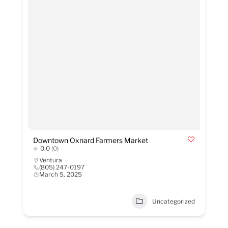
Downtown Oxnard Farmers Market
0.0
(0)
Ventura
(805) 247-0197
March 5, 2025
Uncategorized