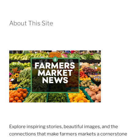
About This Site
Explore inspiring stories, beautiful images, and the
connections that make farmers markets a cornerstone