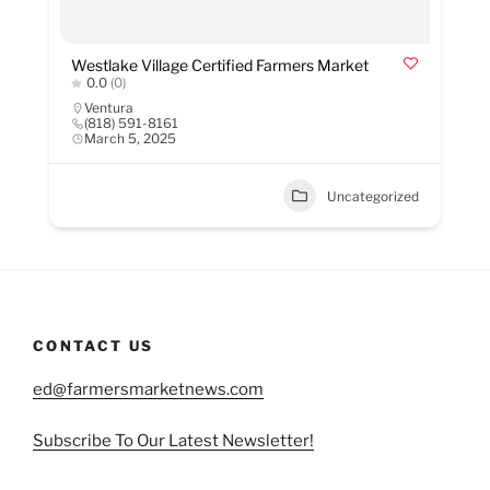
Westlake Village Certified Farmers Market
0.0
(0)
Ventura
(818) 591-8161
March 5, 2025
Uncategorized
CONTACT US
ed@farmersmarketnews.com
Subscribe To Our Latest Newsletter!