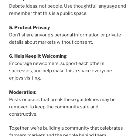
Debate ideas, not people. Use thoughtful language and
remember that this is a public space.
5. Protect Privacy
Don’t share anyone’s personal information or private
details about markets without consent.
6. Help Keep It Welcoming
Encourage newcomers, support each other’s
successes, and help make this a space everyone
enjoys visiting.
Moderation:
Posts or users that break these guidelines may be
removed to keep the community safe and
constructive.
Together, we’re building a community that celebrates
farmers markets and the people behind them.