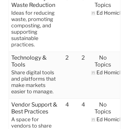
Waste Reduction
Topics
Ideas for reducing
Ed Homich
waste, promoting
composting, and
supporting
sustainable
practices.
Technology &
2
2
No
Tools
Topics
Share digital tools
Ed Homich
and platforms that
make markets
easier to manage.
Vendor Support &
4
4
No
Best Practices
Topics
A space for
Ed Homich
vendors to share