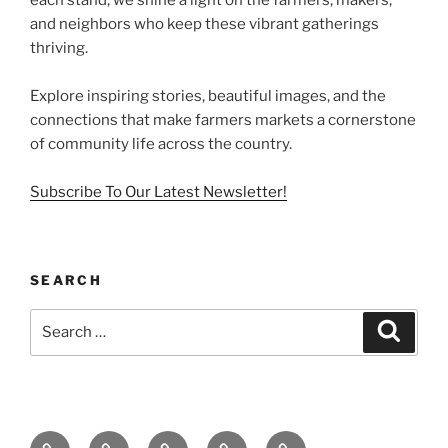
and neighbors who keep these vibrant gatherings
thriving.
Explore inspiring stories, beautiful images, and the
connections that make farmers markets a cornerstone
of community life across the country.
Subscribe To Our Latest Newsletter!
SEARCH
Search
Search
for:
Home
About
Newsletter
Farmers
Farmers