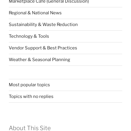
Marketplace Café (General Discussion)
Regional & National News
Sustainability & Waste Reduction
Technology & Tools
Vendor Support & Best Practices
Weather & Seasonal Planning
Most popular topics
Topics with no replies
About This Site