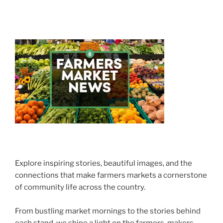
Explore inspiring stories, beautiful images, and the
connections that make farmers markets a cornerstone
of community life across the country.
From bustling market mornings to the stories behind
each stand, we shine a light on the farmers, makers,