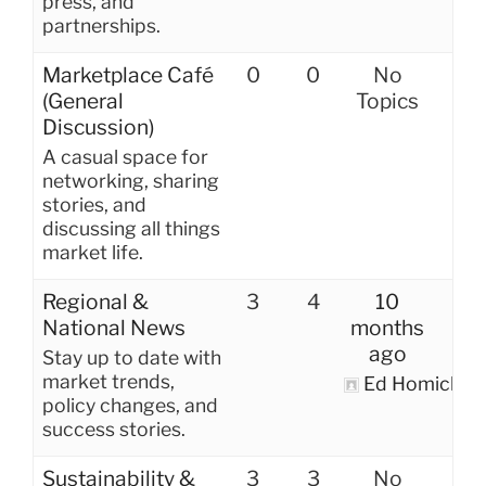
press, and
partnerships.
Marketplace Café
0
0
No
(General
Topics
Discussion)
A casual space for
networking, sharing
stories, and
discussing all things
market life.
Regional &
3
4
10
National News
months
ago
Stay up to date with
market trends,
Ed Homich
policy changes, and
success stories.
Sustainability &
3
3
No