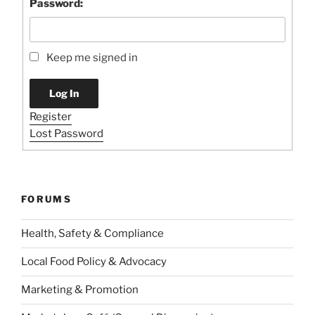
Password:
Keep me signed in
Log In
Register
Lost Password
FORUMS
Health, Safety & Compliance
Local Food Policy & Advocacy
Marketing & Promotion