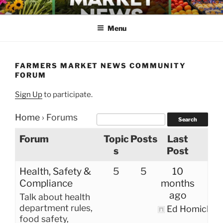
Skip
FARMERS MARKET NEWS
to
Menu
content
FARMERS MARKET NEWS COMMUNITY
FORUM
Sign Up
to participate.
Home
›
Forums
Forum
Topic
Posts
Last
s
Post
Health, Safety &
5
5
10
Compliance
months
ago
Talk about health
department rules,
Ed Homich
food safety,