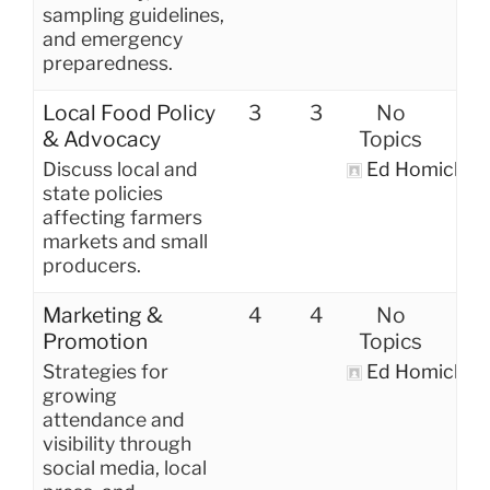
sampling guidelines,
and emergency
preparedness.
Local Food Policy
3
3
No
& Advocacy
Topics
Discuss local and
Ed Homich
state policies
affecting farmers
markets and small
producers.
Marketing &
4
4
No
Promotion
Topics
Strategies for
Ed Homich
growing
attendance and
visibility through
social media, local