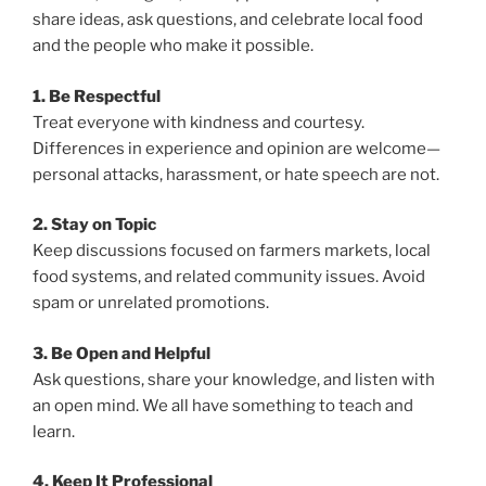
share ideas, ask questions, and celebrate local food
and the people who make it possible.
1. Be Respectful
Treat everyone with kindness and courtesy.
Differences in experience and opinion are welcome—
personal attacks, harassment, or hate speech are not.
2. Stay on Topic
Keep discussions focused on farmers markets, local
food systems, and related community issues. Avoid
spam or unrelated promotions.
3. Be Open and Helpful
Ask questions, share your knowledge, and listen with
an open mind. We all have something to teach and
learn.
4. Keep It Professional