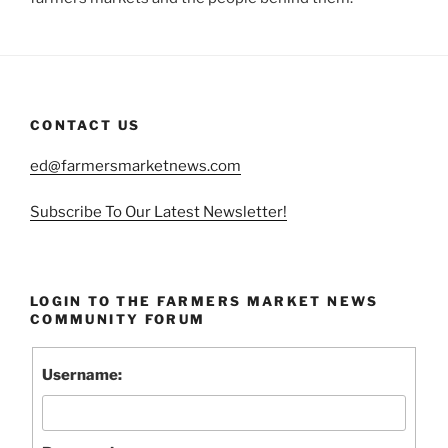
CONTACT US
ed@farmersmarketnews.com
Subscribe To Our Latest Newsletter!
LOGIN TO THE FARMERS MARKET NEWS
COMMUNITY FORUM
Username: