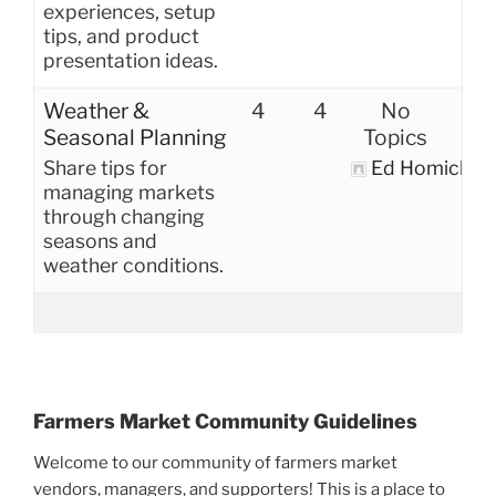
experiences, setup
tips, and product
presentation ideas.
Weather &
4
4
No
Seasonal Planning
Topics
Share tips for
Ed Homich
managing markets
through changing
seasons and
weather conditions.
Farmers Market Community Guidelines
Welcome to our community of farmers market
vendors, managers, and supporters! This is a place to