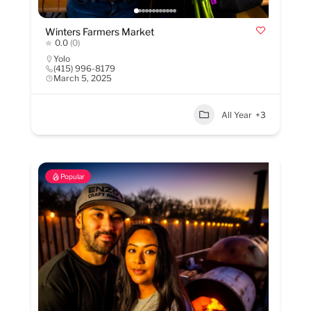
Winters Farmers Market
0.0
(0)
Yolo
(415) 996-8179
March 5, 2025
All Year
+3
Popular