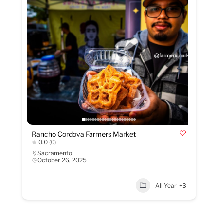
Rancho Cordova Farmers Market
0.0
(0)
Sacramento
October 26, 2025
All Year
+3