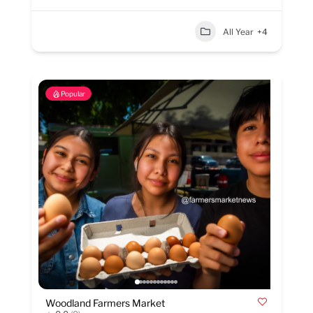
All Year
+4
Popular
Woodland Farmers Market