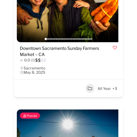
Downtown Sacramento Sunday Farmers
Market – CA
$
$
$
$
0.0
(0)
Sacramento
May 8, 2025
All Year
+3
Popular