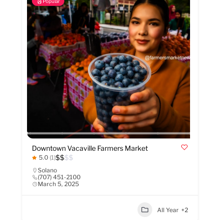
Popular
Downtown Vacaville Farmers Market
$
$
$
$
5.0
(1)
Solano
(707) 451-2100
March 5, 2025
All Year
+2