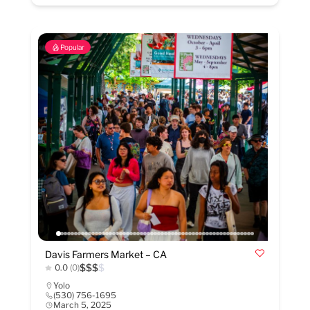
Popular
Davis Farmers Market – CA
$
$
$
$
0.0
(0)
Yolo
(530) 756-1695
March 5, 2025