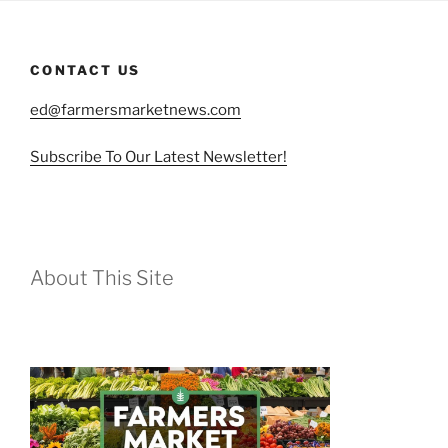
CONTACT US
ed@farmersmarketnews.com
Subscribe To Our Latest Newsletter!
About This Site