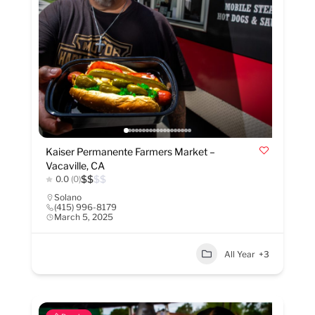
Kaiser Permanente Farmers Market –
Vacaville, CA
$
$
$
$
0.0
(0)
Solano
(415) 996-8179
March 5, 2025
All Year
+3