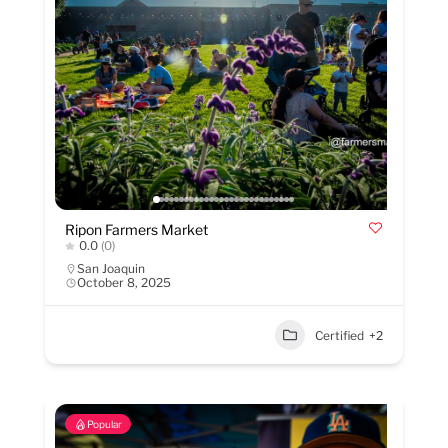
Ripon Farmers Market
0.0
(0)
San Joaquin
October 8, 2025
Certified
+2
Popular