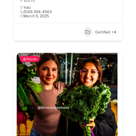
0.0
(0)
Yolo
(530) 304-4563
March 5, 2025
Certified
+4
Popular