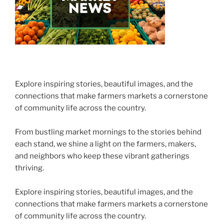
Explore inspiring stories, beautiful images, and the
connections that make farmers markets a cornerstone
of community life across the country.
From bustling market mornings to the stories behind
each stand, we shine a light on the farmers, makers,
and neighbors who keep these vibrant gatherings
thriving.
Explore inspiring stories, beautiful images, and the
connections that make farmers markets a cornerstone
of community life across the country.