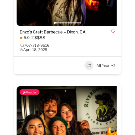
Enzo’s Craft Barbecue – Dixon, CA
$
$
$
$
5.0
(2)
(707) 718-9516
April 18, 2025
All Year
+2
Popular