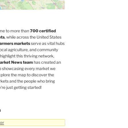
home to more than
700 certified
ets
, while across the United States
armers markets
serve as vital hubs
 local agriculture, and community
highlight this thriving network,
arket News team
has created an
p showcasing every market we
xplore the map to discover the
rkets and the people who bring
're just getting started!
N
ter