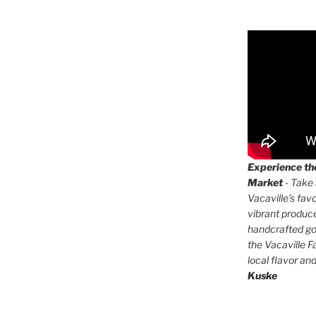
Experience the
Market
- Take 
Vacaville’s fav
vibrant produc
handcrafted go
the Vacaville F
local flavor an
Kuske