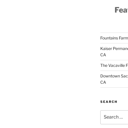
Fea
Fountains Farm
Kaiser Permane
CA
The Vacaville 
Downtown Sacr
CA
SEARCH
Search
for: