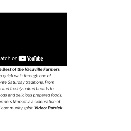
 Best of the Vacaville Farmers
a quick walk through one of
orite Saturday traditions. From
e and freshly baked breads to
ods and delicious prepared foods,
armers Market is a celebration of
d community spirit.
Video: Patrick