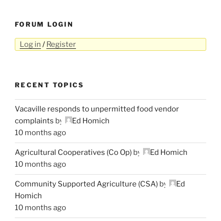
FORUM LOGIN
Log in
/
Register
RECENT TOPICS
Vacaville responds to unpermitted food vendor
complaints
by
Ed Homich
10 months ago
Agricultural Cooperatives (Co Op)
by
Ed Homich
10 months ago
Community Supported Agriculture (CSA)
by
Ed
Homich
10 months ago