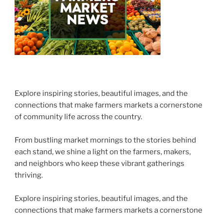
Explore inspiring stories, beautiful images, and the
connections that make farmers markets a cornerstone
of community life across the country.
From bustling market mornings to the stories behind
each stand, we shine a light on the farmers, makers,
and neighbors who keep these vibrant gatherings
thriving.
Explore inspiring stories, beautiful images, and the
connections that make farmers markets a cornerstone