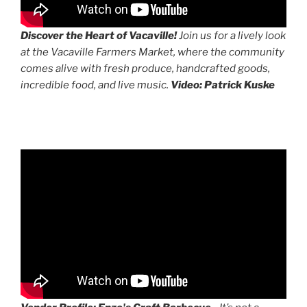
Discover the Heart of Vacaville!
Join us for a lively look
at the Vacaville Farmers Market, where the community
comes alive with fresh produce, handcrafted goods,
incredible food, and live music.
Video: Patrick Kuske