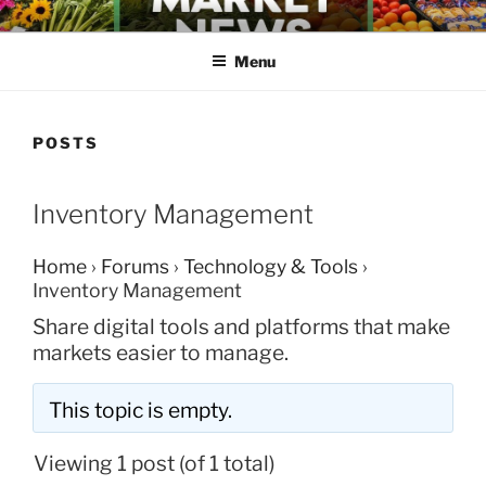
Skip
FARMERS MARKET NEWS
to
Menu
content
POSTS
Inventory Management
Home
›
Forums
›
Technology & Tools
›
Inventory Management
Share digital tools and platforms that make
markets easier to manage.
This topic is empty.
Viewing 1 post (of 1 total)