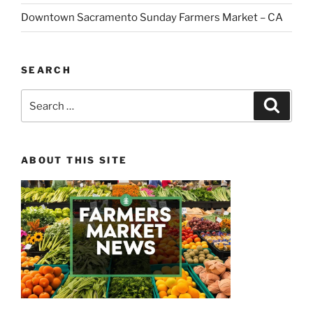
Downtown Sacramento Sunday Farmers Market – CA
SEARCH
Search
Search
for:
ABOUT THIS SITE