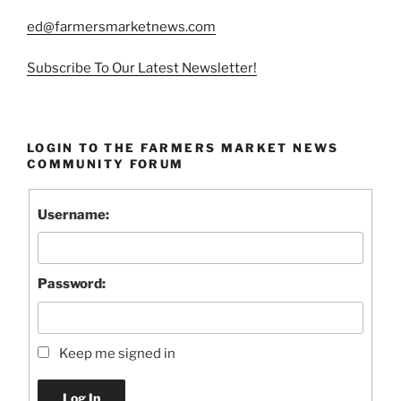
ed@farmersmarketnews.com
Subscribe To Our Latest Newsletter!
LOGIN TO THE FARMERS MARKET NEWS
COMMUNITY FORUM
Username:
Password:
Keep me signed in
Log In