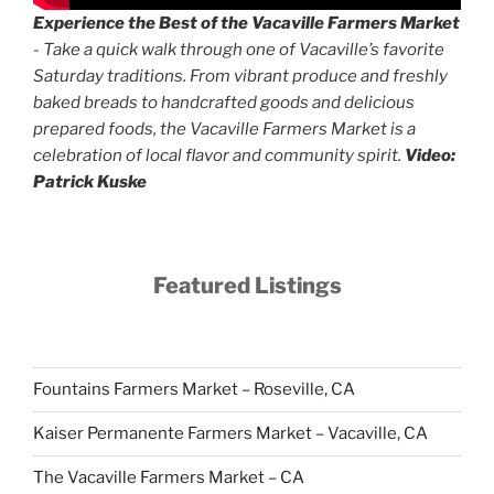
Experience the Best of the Vacaville Farmers Market
- Take a quick walk through one of Vacaville’s favorite
Saturday traditions. From vibrant produce and freshly
baked breads to handcrafted goods and delicious
prepared foods, the Vacaville Farmers Market is a
celebration of local flavor and community spirit.
Video:
Patrick Kuske
Featured Listings
Fountains Farmers Market – Roseville, CA
Kaiser Permanente Farmers Market – Vacaville, CA
The Vacaville Farmers Market – CA