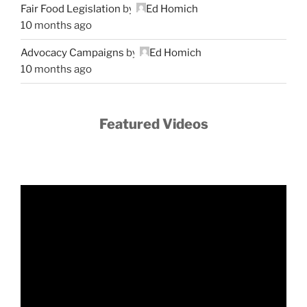
Fair Food Legislation
by
Ed Homich
10 months ago
Advocacy Campaigns
by
Ed Homich
10 months ago
Featured Videos