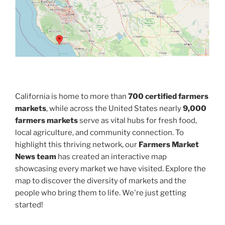
California is home to more than
700 certified farmers
markets
, while across the United States nearly
9,000
farmers markets
serve as vital hubs for fresh food,
local agriculture, and community connection. To
highlight this thriving network, our
Farmers Market
News team
has created an interactive map
showcasing every market we have visited. Explore the
map to discover the diversity of markets and the
people who bring them to life. We're just getting
started!