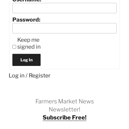
Password:
Keep me
signed in
Log In
Log in
/
Register
Farmers Market News
Newsletter!
Subscribe Free!