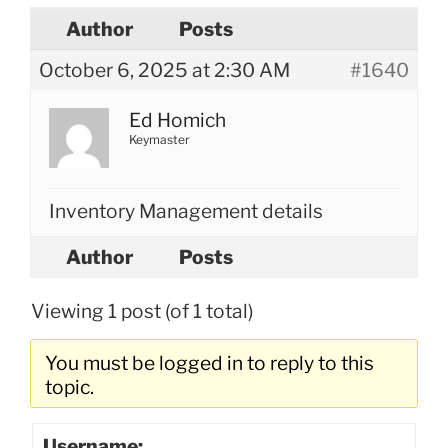
Author
Posts
October 6, 2025 at 2:30 AM
#1640
Ed Homich
Keymaster
Inventory Management details
Author
Posts
Viewing 1 post (of 1 total)
You must be logged in to reply to this
topic.
Username: