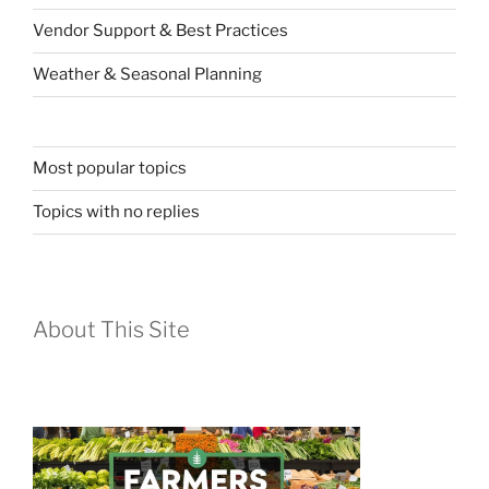
Vendor Support & Best Practices
Weather & Seasonal Planning
Most popular topics
Topics with no replies
About This Site