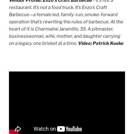
Vendor Profile: Enzo's Craft Barbecue
- It’s not a
restaurant. It’s not a food truck. It’s Enzo’s Craft
Barbecue—a female led, family-run, smoke-forward
operation that’s rewriting the rules of barbecue. At the
heart of it is Charmaine Jaramillo, 35. A pitmaster,
businesswoman, wife, mother, and daughter carrying
on a legacy one brisket at a time.
Video: Patrick Kuske