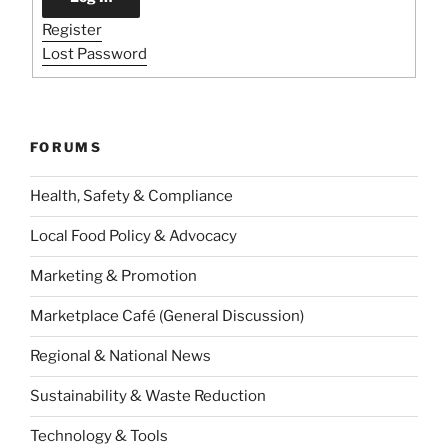
Register
Lost Password
FORUMS
Health, Safety & Compliance
Local Food Policy & Advocacy
Marketing & Promotion
Marketplace Café (General Discussion)
Regional & National News
Sustainability & Waste Reduction
Technology & Tools