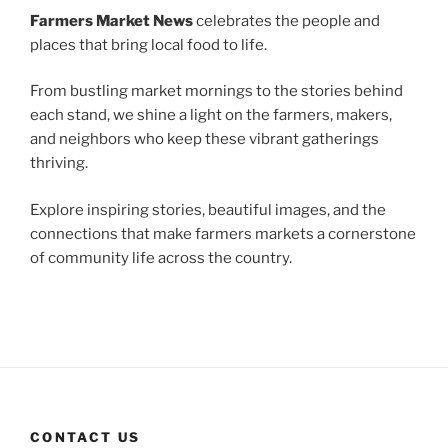
Farmers Market News
celebrates the people and
places that bring local food to life.
From bustling market mornings to the stories behind
each stand, we shine a light on the farmers, makers,
and neighbors who keep these vibrant gatherings
thriving.
Explore inspiring stories, beautiful images, and the
connections that make farmers markets a cornerstone
of community life across the country.
CONTACT US