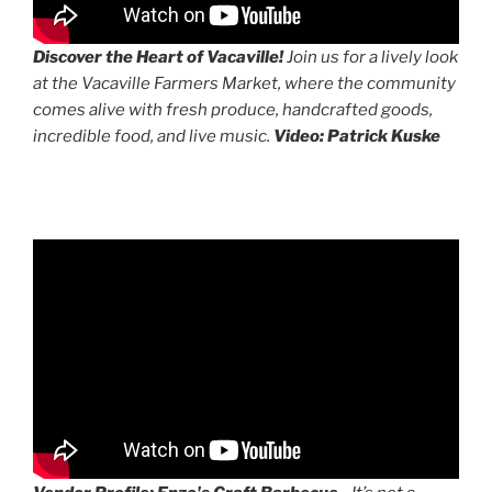
Discover the Heart of Vacaville!
Join us for a lively look
at the Vacaville Farmers Market, where the community
comes alive with fresh produce, handcrafted goods,
incredible food, and live music.
Video: Patrick Kuske