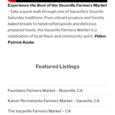
Experience the Best of the Vacaville Farmers Market
- Take a quick walk through one of Vacaville’s favorite
Saturday traditions. From vibrant produce and freshly
baked breads to handcrafted goods and delicious
prepared foods, the Vacaville Farmers Market is a
celebration of local flavor and community spirit.
Video:
Patrick Kuske
Featured Listings
Fountains Farmers Market – Roseville, CA
Kaiser Permanente Farmers Market – Vacaville, CA
The Vacaville Farmers Market – CA