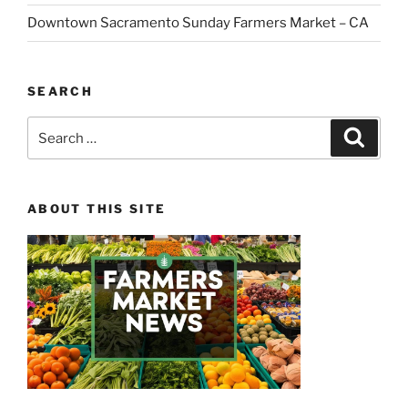
Downtown Sacramento Sunday Farmers Market – CA
SEARCH
Search
Search
for:
ABOUT THIS SITE