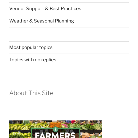
Vendor Support & Best Practices
Weather & Seasonal Planning
Most popular topics
Topics with no replies
About This Site