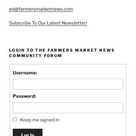
ed@farmersmarketnews.com
Subscribe To Our Latest Newsletter!
LOGIN TO THE FARMERS MARKET NEWS
COMMUNITY FORUM
Username:
Password:
Keep me signed in
Log In