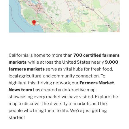
California is home to more than
700 certified farmers
markets
, while across the United States nearly
9,000
farmers markets
serve as vital hubs for fresh food,
local agriculture, and community connection. To
highlight this thriving network, our
Farmers Market
News team
has created an interactive map
showcasing every market we have visited. Explore the
map to discover the diversity of markets and the
people who bring them to life. We're just getting
started!