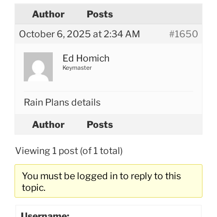
Author
Posts
October 6, 2025 at 2:34 AM
#1650
Ed Homich
Keymaster
Rain Plans details
Author
Posts
Viewing 1 post (of 1 total)
You must be logged in to reply to this
topic.
Username: