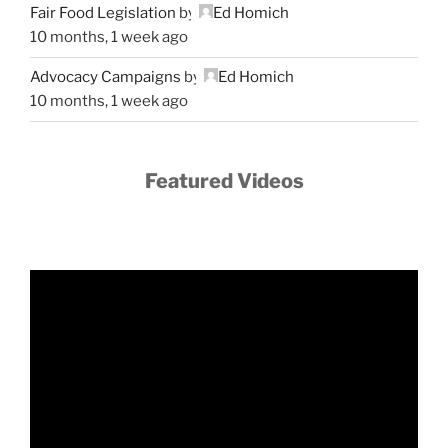
Fair Food Legislation
by
Ed Homich
10 months, 1 week ago
Advocacy Campaigns
by
Ed Homich
10 months, 1 week ago
Featured Videos