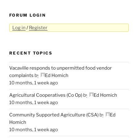
FORUM LOGIN
Log in
/
Register
RECENT TOPICS
Vacaville responds to unpermitted food vendor
complaints
by
Ed Homich
10 months, 1 week ago
Agricultural Cooperatives (Co Op)
by
Ed Homich
10 months, 1 week ago
Community Supported Agriculture (CSA)
by
Ed
Homich
10 months, 1 week ago