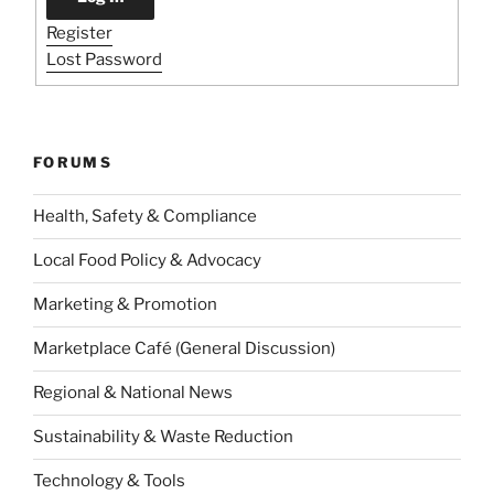
Register
Lost Password
FORUMS
Health, Safety & Compliance
Local Food Policy & Advocacy
Marketing & Promotion
Marketplace Café (General Discussion)
Regional & National News
Sustainability & Waste Reduction
Technology & Tools