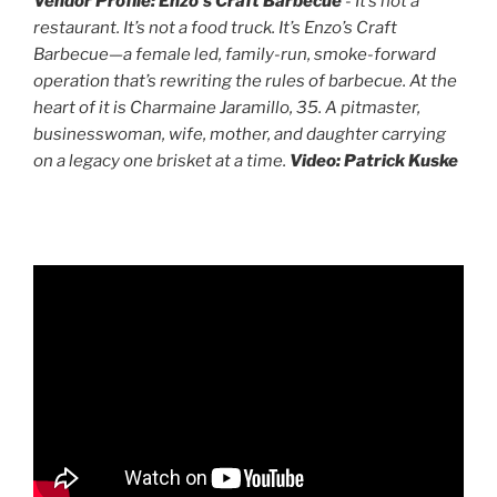
Vendor Profile: Enzo's Craft Barbecue
- It’s not a
restaurant. It’s not a food truck. It’s Enzo’s Craft
Barbecue—a female led, family-run, smoke-forward
operation that’s rewriting the rules of barbecue. At the
heart of it is Charmaine Jaramillo, 35. A pitmaster,
businesswoman, wife, mother, and daughter carrying
on a legacy one brisket at a time.
Video: Patrick Kuske