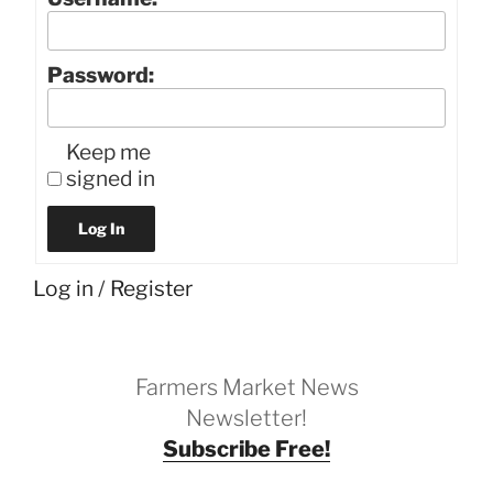
Password:
Keep me
signed in
Log In
Log in
/
Register
Farmers Market News
Newsletter!
Subscribe Free!