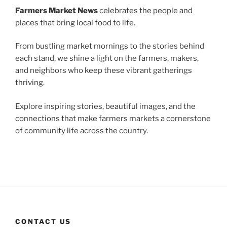
Farmers Market News
celebrates the people and
places that bring local food to life.
From bustling market mornings to the stories behind
each stand, we shine a light on the farmers, makers,
and neighbors who keep these vibrant gatherings
thriving.
Explore inspiring stories, beautiful images, and the
connections that make farmers markets a cornerstone
of community life across the country.
CONTACT US