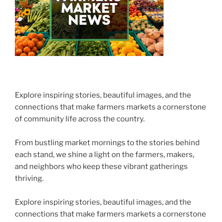
Explore inspiring stories, beautiful images, and the
connections that make farmers markets a cornerstone
of community life across the country.
From bustling market mornings to the stories behind
each stand, we shine a light on the farmers, makers,
and neighbors who keep these vibrant gatherings
thriving.
Explore inspiring stories, beautiful images, and the
connections that make farmers markets a cornerstone