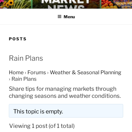
Skip
FARMERS MARKET NEWS
to
Menu
content
POSTS
Rain Plans
Home
›
Forums
›
Weather & Seasonal Planning
›
Rain Plans
Share tips for managing markets through
changing seasons and weather conditions.
This topic is empty.
Viewing 1 post (of 1 total)